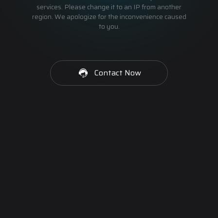
services. Please change it to an IP from another
region. We apologize for the inconvenience caused
to you.
Contact Now