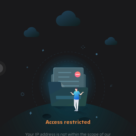
Access restricted
Your IP address is not within the scope of our